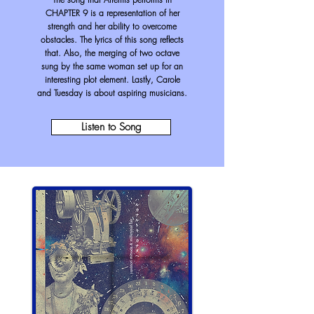
CHAPTER 9 is a representation of her
strength and her ability to overcome
obstacles. The lyrics of this song reflects
that. Also, the merging of two octave
sung by the same woman set up for an
interesting plot element. Lastly, Carole
and Tuesday is about aspiring musicians.
Listen to Song