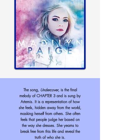
The song,
Undercover
, is the final
melody of CHAPTER 3 and is sung by
Artemis. It is a representation of how
she feels, hidden away from the world,
masking herself from others. She often
feels that people judge her based on
the way she dresses. She yearns to
break free from this life and reveal the
truth of who she is.