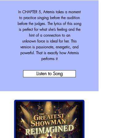
In CHAPTER 5, Artemis takes a moment
to practice singing before the audition
before the judges. The lyrics of this song
is perfect for what she’s feeling and the
hint of a connection to an
unknown
force is ideal for her. This
version is passionate, energetic, and
powerful. That is exactly how Artemis
performs it
Listen to Song