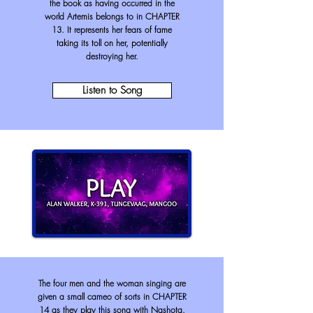
the book as having occurred in the
world Artemis belongs to in CHAPTER
13. It represents her fears of fame
taking its toll on her, potentially
destroying her.
Listen to Song
The four men and the woman singing are
given a small cameo of sorts in CHAPTER
14 as they play this song with Nashota.