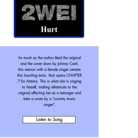
As much as the author liked the original
and the cover done by Johnny Cash,
this version with a female singer creates
this haunting echo that opens CHAPTER
7 for Artemis. This is what she is singing
to herself, making references to the
original affecting her as a teenager and
later a cover by a “country music
singer”.
Listen to Song