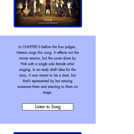
In CHAPTER 6 before the four judges,
Artemis sings this song. It reflects not the
movie version, but the cover done by
Pink with a single solo female artist
singing. In an early draft idea for the
story, it was meant to be a duet, but
that’s represented by her sensing
someone there and reacting to them on
stage.
Listen to Song