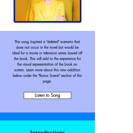
This song inspired a "deleted" scenario that
does not occur in the novel but would be
ideal for a movie or
television
series based off
the book. This will add to the experience for
the visual
representation
of the book on
screen. Learn more about this new addition
below under the "Bonus Scene"
section
of this
page.
Listen to Song
Introductions