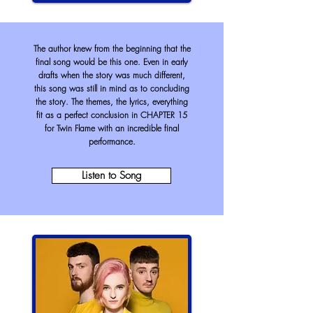
The author knew from the beginning that the
final song would be this one. Even in early
drafts when the story was much different,
this song was still in mind as to concluding
the story. The themes, the lyrics, everything
fit as a perfect conclusion in CHAPTER 15
for Twin Flame with an
incredible
final
performance.
Listen to Song