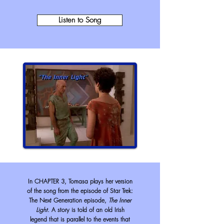
Listen to Song
In CHAPTER 3, Tomasa plays her version
of the song from the episode of Star Trek:
The Next Generation episode,
The Inner
Light
. A story is told of an old Irish
legend that is parallel to the events that