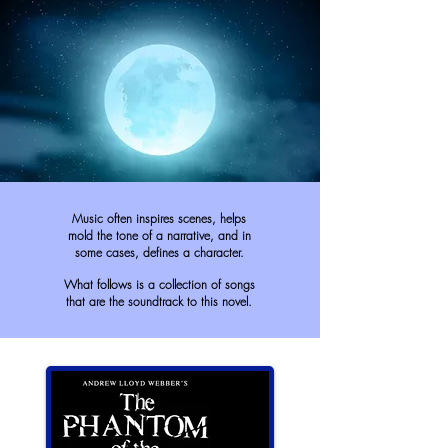
Music often inspires scenes, helps
mold the tone of a narrative, and in
some cases, defines a character.
What follows is a collection of songs
that are the soundtrack to this novel.