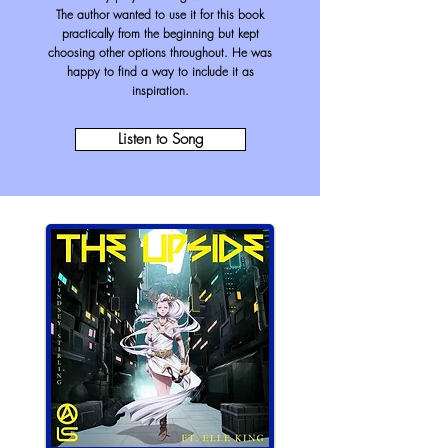
The author wanted to use it for this book
practically from the beginning but kept
choosing other options throughout. He was
happy to find a way to include it as
inspiration.
Listen to Song