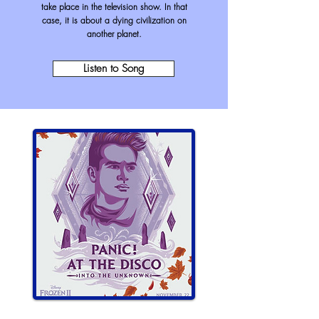
take place in the television show. In that
case, it is about a dying civilization on
another planet
.
Listen to Song