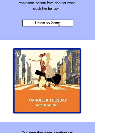
mysterious person from another world
much like her own.
Listen to Song
The song that Artemis performs in