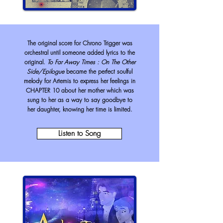
The original score for Chrono Trigger was
orchestral until someone added lyrics to the
original.
To Far Away Times : On The Other
Side/Epilogue
became the perfect soulful
melody for Artemis to express her feelings in
CHAPTER 10 about her mother which was
sung to her as a way to say goodbye to
her daughter, knowing her time is limited.
Listen to Song