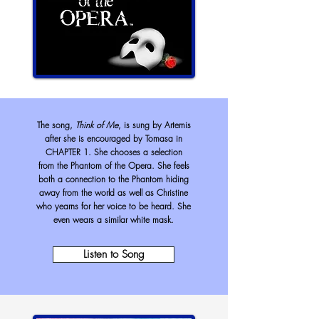
The song,
Think of Me
, is sung by Artemis
after she is encouraged by Tomasa in
CHAPTER 1. She chooses a selection
from the Phantom of the Opera. She feels
both a connection to the Phantom hiding
away from the world as well as Christine
who yearns for her voice to be heard. She
even wears a similar white mask.
Listen to Song