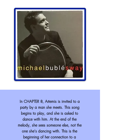
In CHAPTER 8, Artemis is invited to a
party by a man she meets. This song
begins to
play,
and she is asked to
dance with him. At the end of the
melody, she sees someone else, not the
one she's dancing with. This is the
beginning of her connection to a