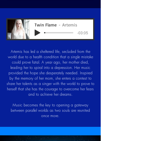
Twin Flame
Artemis
-03:05
Artemis has led a sheltered life, secluded from the
world due to a health condition that a single mistake
could prove fatal. A year ago, her mother died,
leading her to spiral into a depression. Her music
provided the hope she desperately needed. Inspired
by the memory of her mom, she enters a contest to
share her talents as a singer with the world to prove to
herself that she has the courage to overcome her fears
and to achieve her dreams.
Music becomes the key to opening a gateway
between parallel worlds as two souls are reunited
once more.