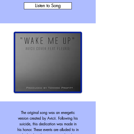
Listen to Song
The original song was an energetic
version created by Avicii. Following his
suicide, this dedication was made in
his honor. These events are alluded to in