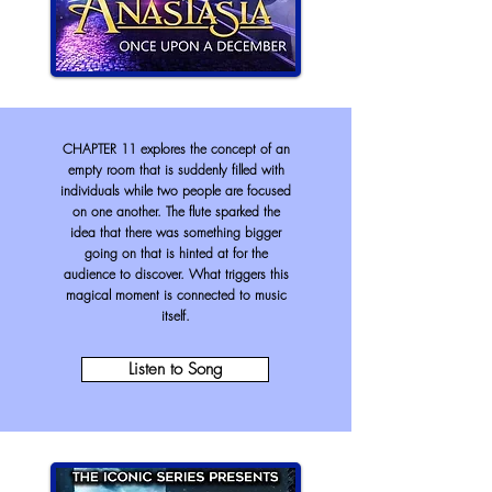
CHAPTER 11 explores the concept of an
empty room that is suddenly filled with
individuals while two people are focused
on one another. The flute sparked the
idea that there was something bigger
going on that is hinted at for the
audience to discover. What triggers this
magical moment is connected to music
itself.
Listen to Song