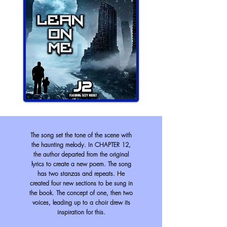
The song set the tone of the scene with
the haunting melody. In CHAPTER 12,
the author departed from the original
lyrics to create a new poem. The song
has two stanzas and repeats. He
created four new sections to be sung in
the book. The concept of one, then two
voices, leading up to a choir drew its
inspiration for this.