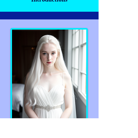
Artemis