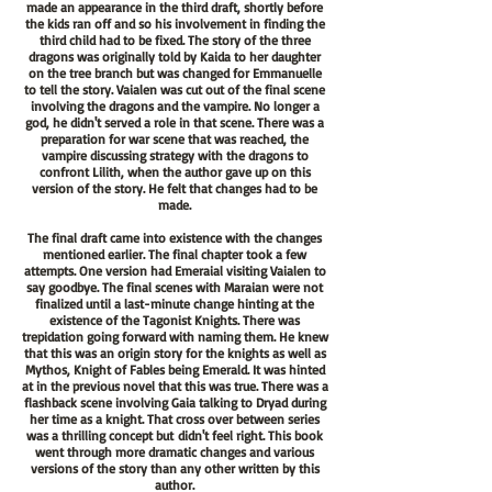
made an appearance in the third draft, shortly before
the kids ran off and so his involvement in finding the
third child had to be fixed. The story of the three
dragons was originally told by Kaida to her daughter
on the tree branch but was changed for Emmanuelle
to tell the story. Vaialen was cut out of the final scene
involving the dragons and the vampire. No longer a
god, he didn't served a role in that scene. There was a
preparation for war scene that was reached, the
vampire discussing strategy with the dragons to
confront Lilith, when the author gave up on this
version of the story. He felt that changes had to be
made.
The final draft came into existence with the changes
mentioned earlier. The final chapter took a few
attempts. One version had Emeraial visiting Vaialen to
say goodbye. The final scenes with Maraian were not
finalized until a last-minute change hinting at the
existence of the Tagonist Knights. There was
trepidation going forward with naming them. He knew
that this was an origin story for the knights as well as
Mythos, Knight of Fables being Emerald. It was hinted
at in the previous novel that this was true. There was a
flashback scene involving Gaia talking to Dryad during
her time as a knight. That cross over between series
was a thrilling
concept but
didn't feel right. This book
went through more dramatic changes and various
versions of the story than any other written by this
author.