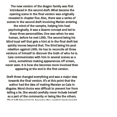
The new version of the dragon family was first
introduced in the second draft. What became the
opening scene in the final version was originally
revealed in chapter five. Also, there was a series of
scenes in the second draft involving Marian entering
the mind of the vampire, helping him heal
psychologically. It was a bizarre concept and led to
these three personalities. One was when he was
human, before he met Lilith. The second being his
blind loyal self that gets a hint at in the final draft but
quickly moves beyond that. The third being his post
rebellion against Lilith. He has to reconcile all three
versions of himself to discover the truth of who he is.
Gaia communicates with him in several scenes as a
voice, sometimes making appearances off screen,
never seen. It is how she becomes more involved then
appearing at the end in the first version.
Draft three changed everything and was a major step
towards the final version. It's at this point that the
author had the idea of making Maraian as Gaia in
disguise. Word choice was difficult to prevent her from
telling a lie. She would carefully never include herself
as a part of the community or being like the others.
That left Emeraial to become the central protagonist
since she was a much more interesting character
versus the previous version of Marian. It was also
during this draft of the story that Vaialen and Baiablio
are introduced. In the second attempt, both were also