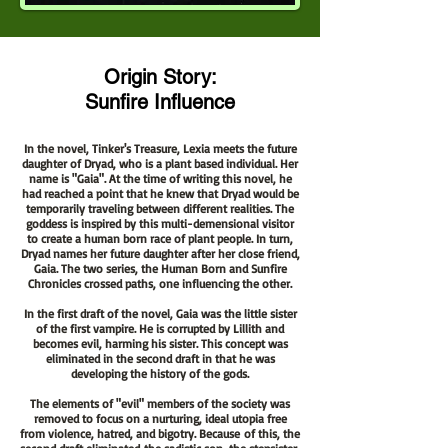
Origin Story:
Sunfire Influence
In the novel, Tinker's Treasure, Lexia meets the future
daughter of Dryad, who is a plant based individual. Her
name is "Gaia". At the time of writing this novel, he
had reached a point that he knew that Dryad would be
temporarily traveling between different realities. The
goddess is inspired by this multi-demensional visitor
to create a human born race of plant people. In turn,
Dryad names her future daughter after her close friend,
Gaia. The two series, the Human Born and Sunfire
Chronicles crossed paths, one influencing the other.
In the first draft of the novel, Gaia was the little sister
of the first vampire. He is corrupted by Lillith and
becomes evil, harming his sister. This concept was
eliminated in the second draft in that he was
developing the history of the gods.
The elements of "evil" members of the society was
removed to focus on a nurturing, ideal utopia free
from violence, hatred, and bigotry.
Because
of this, the