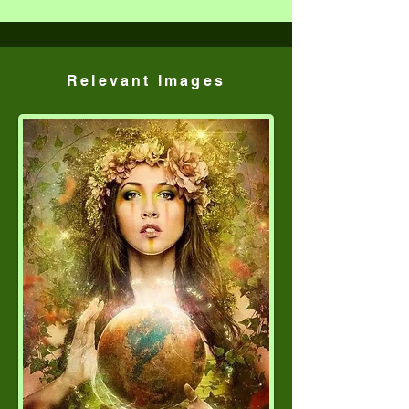
Relevant Images