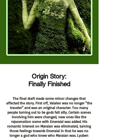
Origin Story:
Finally Finished
The final draft made some minor changes that
affected the story. First off, Vaialen was no longer "the
traveler" and was an original character. Too many
people turning out to be gods felt silly. Certain scenes
involving him were changed, new ones like the
rejuvenation scene with Emeraial was added. His
romantic interest on Maraian was eliminated, turning
those feelings towards Emeraial in that he was no
longer a god who knew who Maraian was. Lyuben