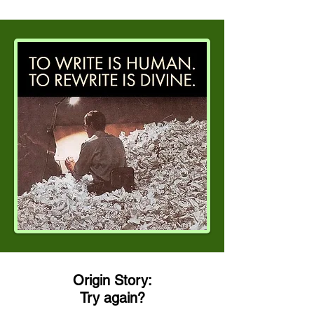
Origin Story:
Try again?