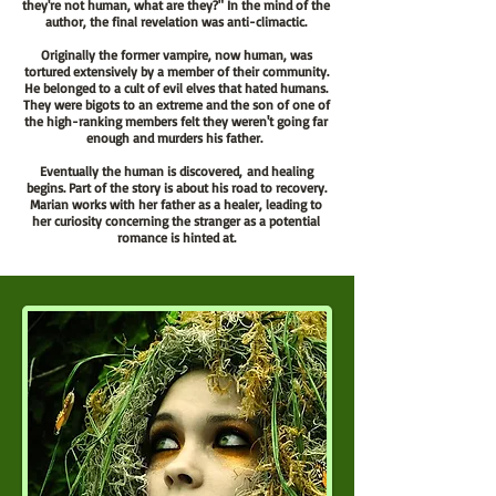
they're not human, what are they?" In the mind of the
author, the final revelation was anti-climactic.
Originally the former vampire, now human, was
tortured extensively by a member of their community.
He belonged to a cult of evil elves that hated humans.
They were bigots to an extreme and the son of one of
the high-ranking members felt they weren't going far
enough and murders his father.
Eventually the human is
discovered,
and healing
begins. Part of the story is about his road to recovery.
Marian works with her father as a healer, leading to
her curiosity concerning the stranger as a potential
romance is hinted at.