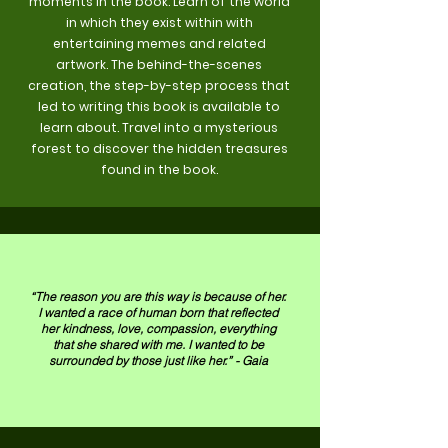
moments in the book. Learn of the world
in which they exist within with
entertaining memes and related
artwork. The behind-the-scenes
creation, the step-by-step process that
led to writing this book is available to
learn about. Travel into a mysterious
forest to discover the hidden treasures
found in the book.
“The reason you are this way is because of her.
I wanted a race of human born that reflected
her kindness, love, compassion, everything
that she shared with me. I wanted to be
surrounded by those just like her.” - Gaia