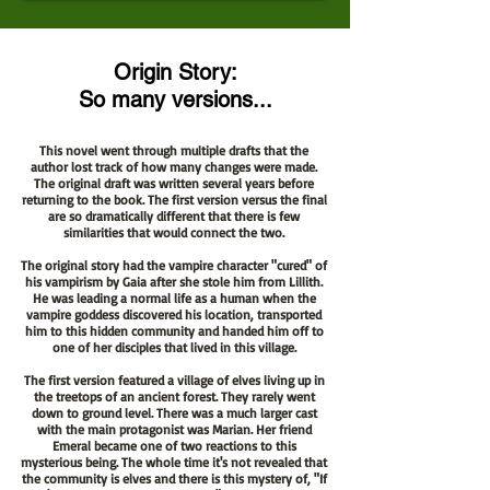
Origin Story:
So many versions...
This novel went through multiple drafts that the
author lost track of how many changes were made.
The original draft was written several years before
returning to the book. The first version versus the final
are so dramatically different that there is few
similarities that would connect the two.
The original story had the vampire character "cured" of
his vampirism by Gaia after she stole him from Lillith.
He was leading a normal life as a human when the
vampire goddess discovered his location, transported
him to this hidden community and handed him off to
one of her disciples that lived in this village.
The first version featured a village of elves living up in
the treetops of an ancient forest. They rarely went
down to ground level. There was a much larger cast
with the main protagonist was Marian. Her friend
Emeral became one of two reactions to this
mysterious being. The whole time it's not revealed that
the community is elves and there is this mystery of, "If