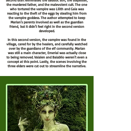
second draft
eliminated
the sadistic son, the stepsister,
the murdered father, and the malevolent cult. The one
who tortured the vampire was Lilith and Gaia was
reacting to the theft of the eggs by stealing him from
the vampire goddess. The author attempted to keep
Marian's parents involved as well as the guardian
friend,
but it didn't feel right in the second version
developed.
In this second version, the vampire was found in the
village, cared for by the healers, and carefully watched
over by the guardians of the elf community. Marian
was still a main character, Emerial was actually close
to being removed. Vaialen and Baiablio weren't even a
concept at this point. Lastly, the scenes involving the
three elders were cut out to streamline the narrative.