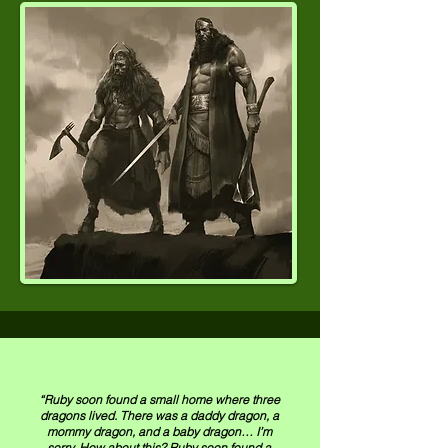
“Ruby soon found a small home where three
dragons lived. There was a daddy dragon, a
mommy dragon, and a baby dragon… I’m
sorry. How about this? Ruby soon found a