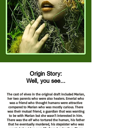
Origin Story:
Well, you see...
The cast of elves in the original draft included Marian,
her two parents who were also healers. Emerial who
was a friend who thought humans were attractive
compared to Marian who was mostly curious. There
was their mutual friend, a guardian that was wanting
to be with Marian but she wasn't interested in him.
There was the elf who tortured the human, his father
that he eventually murdered, his stepsister who was