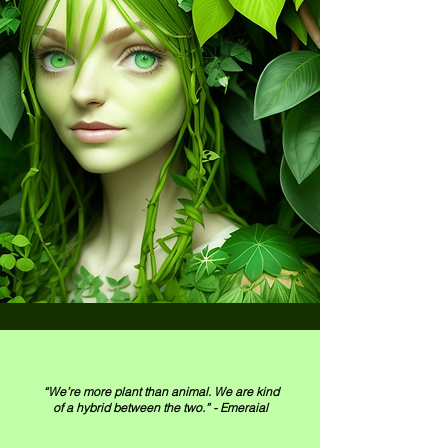
“We’re more plant than animal. We are kind
of a hybrid between the two.” - Emeraial