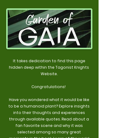
It takes dedication to find this page
hidden deep within the Tagonist Knights
Website.
Congratulations!
Have you wondered what it would be like
to be a humanoid plant? Explore insights
into their thoughts and experiences
through available quotes. Read about a
fan favorite scene and why it was
selected among so many great