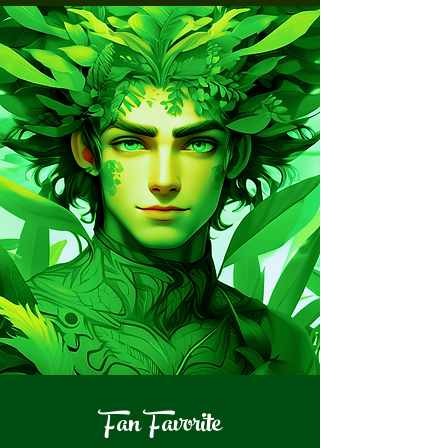
Fan Favorite