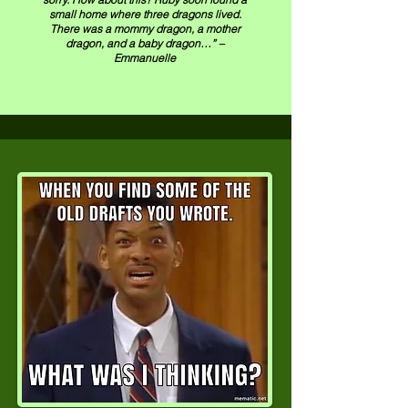
small home where three dragons lived.
There was a mommy dragon, a mother
dragon, and a baby dragon…” –
Emmanuelle