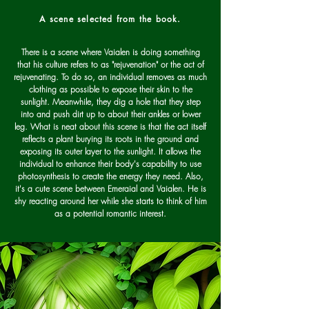
A scene selected from the book.
There is a scene where Vaialen is doing something
that his culture refers to as "rejuvenation" or the act of
rejuvenating. To do so, an individual removes as much
clothing as possible to expose their skin to the
sunlight. Meanwhile, they dig a hole that they step
into and push dirt up to about their ankles or lower
leg. What is neat about this scene is that the act itself
reflects a plant burying its roots in the ground and
exposing its outer layer to the sunlight. It allows the
individual to enhance their body's capability to use
photosynthesis to create the energy they need. Also,
it's a cute scene between Emeraial and Vaialen. He is
shy reacting around her while she starts to think of him
as a potential romantic interest.