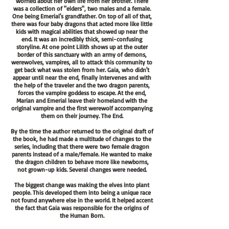
worried about her own life from her brother. There
was a collection of "elders", two males and a female.
One being Emerial's grandfather. On top of all of that,
there was four baby dragons that acted more like little
kids with magical abilities that showed up near the
end. It was an incredibly thick, semi-confusing
storyline. At one point Lilith shows up at the outer
border of this sanctuary with an army of demons,
werewolves, vampires, all to attack this community to
get back what was stolen from her. Gaia, who didn't
appear until near the end, finally intervenes and with
the help of the traveler and the two dragon parents,
forces the vampire goddess to escape. At the end,
Marian and Emerial leave their homeland with the
original vampire and the first werewolf accompanying
them on their journey. The End.
By the time the author returned to the original draft of
the book, he had made a multitude of changes to the
series, including that there
were
two female dragon
parents instead of a male/female. He wanted to make
the dragon children to behave more like newborns,
not
grown-up
kids. Several changes were needed.
The biggest change was making the elves into plant
people. This developed them into being a unique race
not found anywhere else in the world. It helped accent
the fact that Gaia was responsible for the origins of
the Human Born.