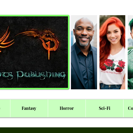
e
Fantasy
Horror
Sci-Fi
Co