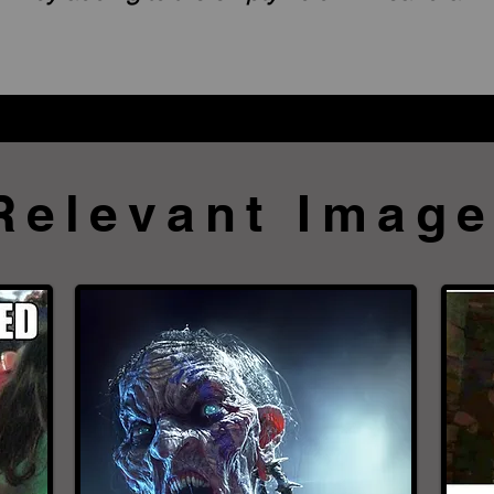
Relevant Imag