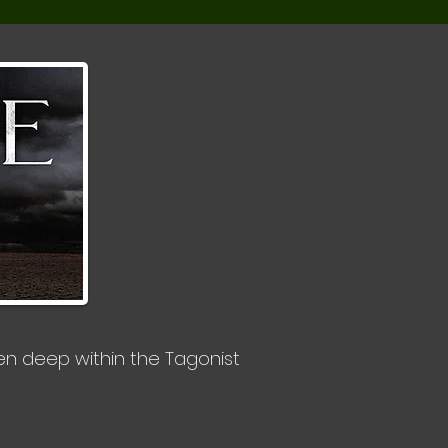
den deep within the Tagonist