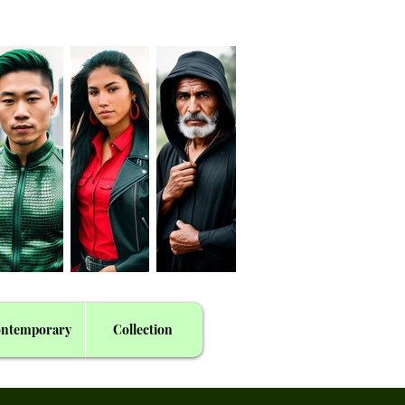
ntemporary
Collection