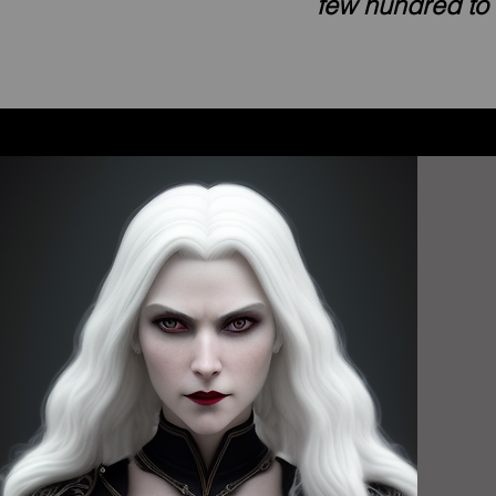
few hundred to