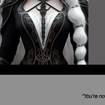
“You’re no