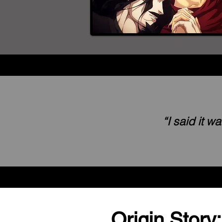
“I said it 
Origin Story: