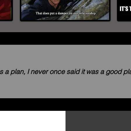
was a plan, I never once said it was a good p