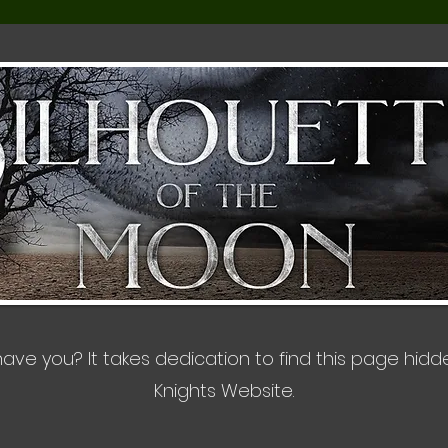
, have you? It takes dedication to find this page hid
Knights Website.