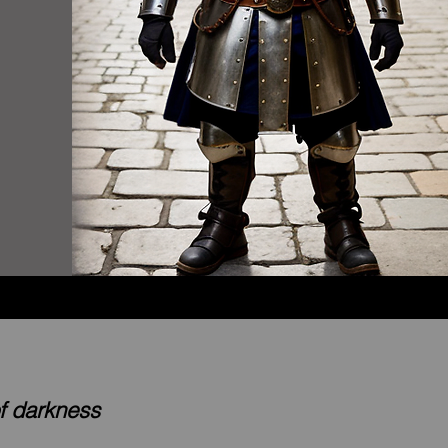
of darkness