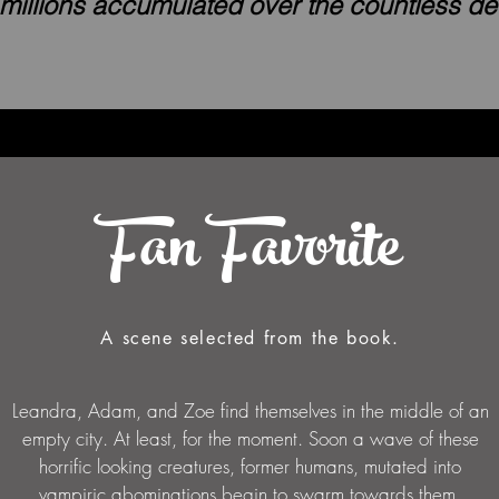
 millions accumulated over the countless d
Fan Favorite
A scene selected from the book.
Leandra, Adam, and Zoe find themselves in the middle of an
empty city. At least, for the moment. Soon a wave of these
horrific looking creatures, former humans, mutated into
vampiric abominations begin to swarm towards them.