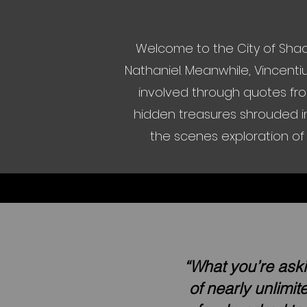
Welcome to the City of Shad
Nathaniel. Meanwhile, Vincenti
involved through quotes fro
hidden treasures shrouded in
the scenes exploration of 
“What you’re aski
of nearly unlimi