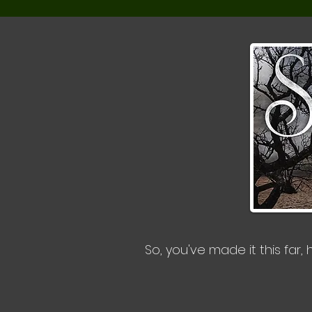
So, you've made it this far