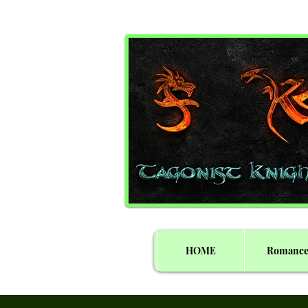
HOME
Romanc