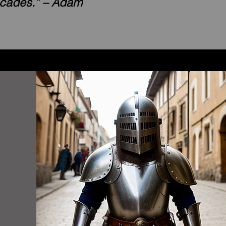
ecades.” – Adam