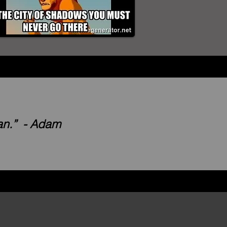
lan.” - Adam