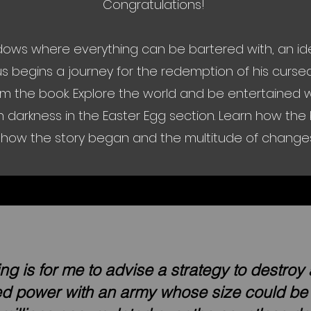
Congratulations!
ows where everything can be bartered with, an ide
us begins a journey for the redemption of his curs
m the book. Explore the world and be entertained wi
 darkness in the Easter Egg section. Learn how th
how the story began and the multitude of changes t
ng is for me to advise a strategy to destroy
ted power with an army whose size could b