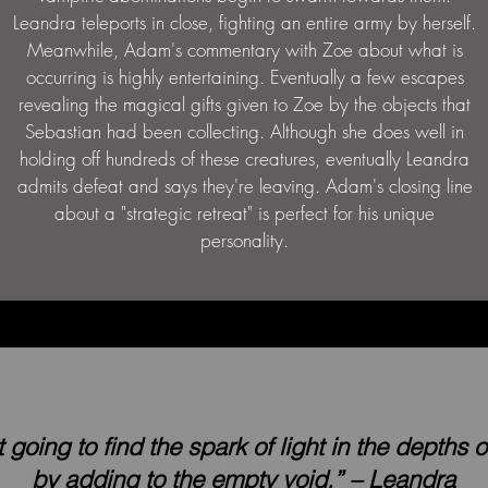
Leandra teleports in close, fighting an entire army by herself.
Meanwhile, Adam's commentary with Zoe about what is
occurring is highly entertaining. Eventually a few escapes
revealing the magical gifts given to Zoe by the objects that
Sebastian had been collecting. Although she does well in
holding off hundreds of these creatures, eventually Leandra
admits defeat and says they're leaving. Adam's closing line
about a "strategic retreat" is perfect for his unique
personality.
t going to find the spark of light in the depths 
by adding to the empty void.” – Leandra