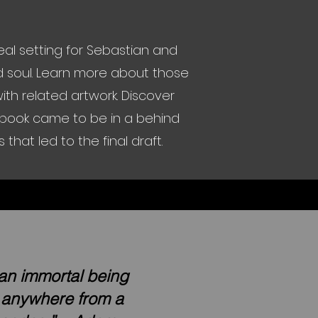
al setting for Sebastian and
ed soul. Learn more about those
th related artwork. Discover
e book came to be in a behind
hat led to the final draft.
 an immortal being
e anywhere from a